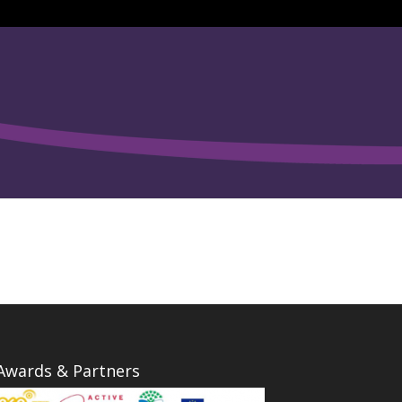
Awards & Partners