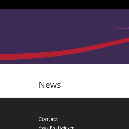
News
Contact
Ysgol Bro Hyddgen