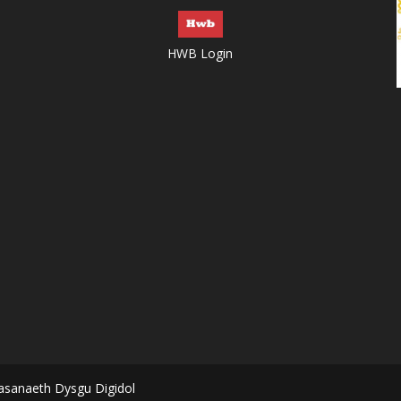
HWB Login
asanaeth Dysgu Digidol