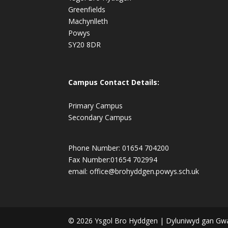
Greenfields
Machynlleth
Powys
SY20 8DR
Campus Contact Details:
Primary Campus
Secondary Campus
Phone Number: 01654 704200
Fax Number:01654 702994
email:
office@brohyddgen.powys.sch.uk
© 2026 Ysgol Bro Hyddgen | Dyluniwyd gan Gw