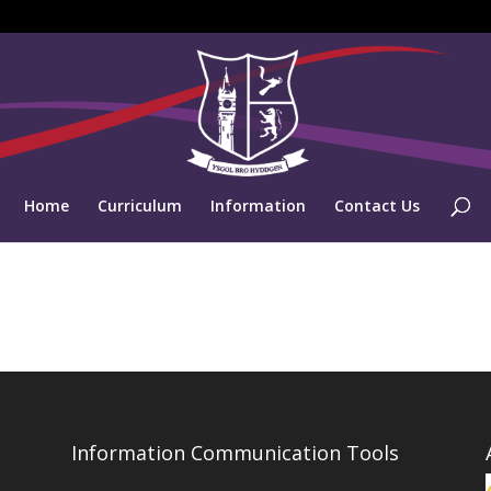
Home
Curriculum
Information
Contact Us
Information Communication Tools