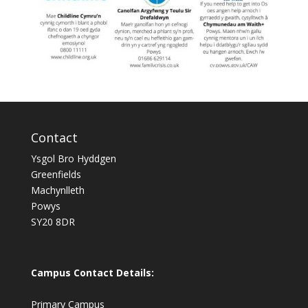
Contact
Ysgol Bro Hyddgen
Greenfields
Machynlleth
Powys
SY20 8DR
Campus Contact Details:
Primary Campus