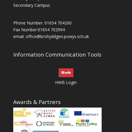
Secondary Campus
Phone Number: 01654 704200
Fax Number:01654 702994
email:
office@brohyddgen.powys.sch.uk
Information Communication Tools
HWB Login
Awards & Partners