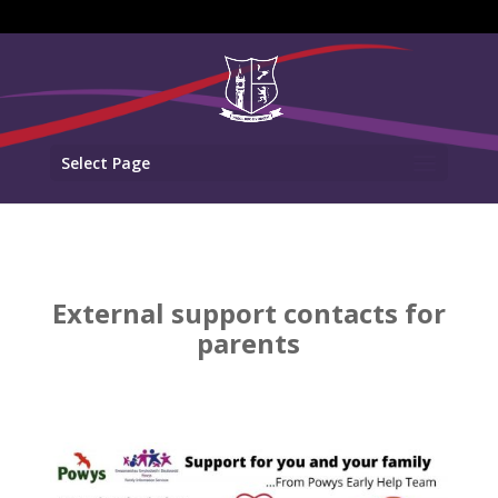
Select Page
External support contacts for
parents