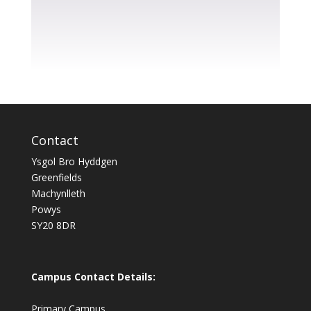
Contact
Ysgol Bro Hyddgen
Greenfields
Machynlleth
Powys
SY20 8DR
Campus Contact Details:
Primary Campus