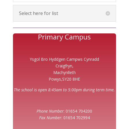
Select here for list
Primary Campus
Ysgol Bro Hyddgen Campws Cynradd
Craigfryn,
Machynlleth
Powys,SY20 8HE
The school is open 8:45am to 5:00pm during term time.
Phone Number
: 01654 704200
Fax Number
: 01654 702994