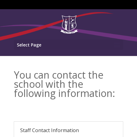
Select Page
You can contact the
school with the
following information:
Staff Contact Information