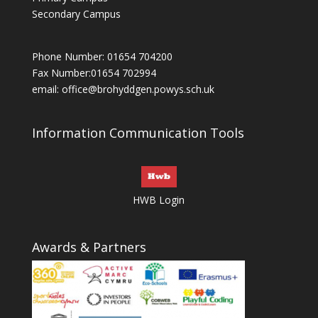
Secondary Campus
Phone Number: 01654 704200
Fax Number:01654 702994
email:
office@brohyddgen.powys.sch.uk
Information Communication Tools
HWB Login
Awards & Partners