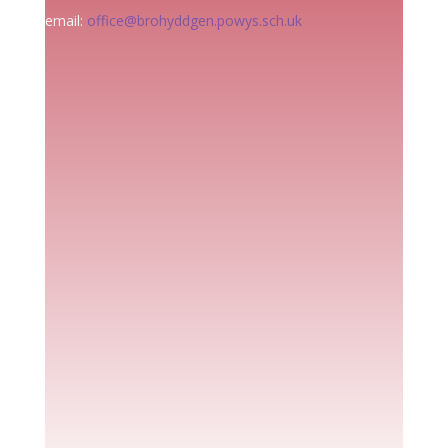
email:
office@brohyddgen.powys.sch.uk