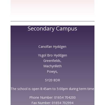
Secondary Campus
Canolfan Hyddgen
Ysgol Bro Hyddgen
Greenfields,
Machynlleth
Powys,
SY20 8DR
The school is open 8:45am to 5:00pm during term time
Phone Number: 01654 704200
Fax Number: 01654 702994