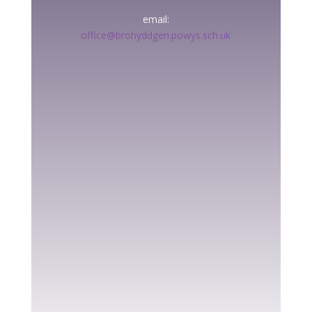
email:
office@brohyddgen.powys.sch.uk