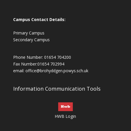
Campus Contact Details:
Primary Campus
Secondary Campus
Phone Number: 01654 704200
Fax Number:01654 702994
email:
office@brohyddgen.powys.sch.uk
Information Communication Tools
HWB Login