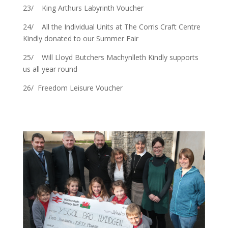
23/ King Arthurs Labyrinth Voucher
24/ All the Individual Units at The Corris Craft Centre
Kindly donated to our Summer Fair
25/ Will Lloyd Butchers Machynlleth Kindly supports
us all year round
26/ Freedom Leisure Voucher