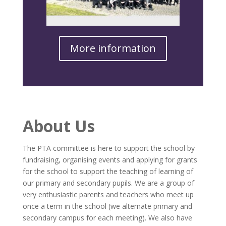
More information
About Us
The PTA committee is here to support the school by
fundraising, organising events and applying for grants
for the school to support the teaching of learning of
our primary and secondary pupils. We are a group of
very enthusiastic parents and teachers who meet up
once a term in the school (we alternate primary and
secondary campus for each meeting). We also have