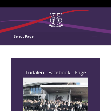
Select Page
Tudalen - Facebook - Page