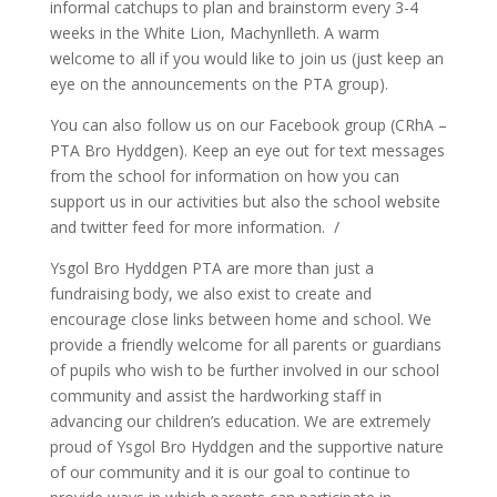
informal catchups to plan and brainstorm every 3-4
weeks in the White Lion, Machynlleth. A warm
welcome to all if you would like to join us (just keep an
eye on the announcements on the PTA group).
You can also follow us on our Facebook group (CRhA –
PTA Bro Hyddgen). Keep an eye out for text messages
from the school for information on how you can
support us in our activities but also the school website
and twitter feed for more information. /
Ysgol Bro Hyddgen PTA are more than just a
fundraising body, we also exist to create and
encourage close links between home and school. We
provide a friendly welcome for all parents or guardians
of pupils who wish to be further involved in our school
community and assist the hardworking staff in
advancing our children’s education. We are extremely
proud of Ysgol Bro Hyddgen and the supportive nature
of our community and it is our goal to continue to