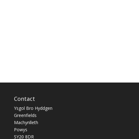
Contact
Ysgol Bro Hyddgen
Greenfields
Machynlleth
Powys
SY20 8DR