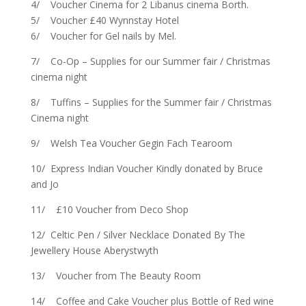
4/ Voucher Cinema for 2 Libanus cinema Borth.
5/ Voucher £40 Wynnstay Hotel
6/ Voucher for Gel nails by Mel.
7/ Co-Op – Supplies for our Summer fair / Christmas
cinema night
8/ Tuffins – Supplies for the Summer fair / Christmas
Cinema night
9/ Welsh Tea Voucher Gegin Fach Tearoom
10/ Express Indian Voucher Kindly donated by Bruce
and Jo
11/ £10 Voucher from Deco Shop
12/ Celtic Pen / Silver Necklace Donated By The
Jewellery House Aberystwyth
13/ Voucher from The Beauty Room
14/ Coffee and Cake Voucher plus Bottle of Red wine