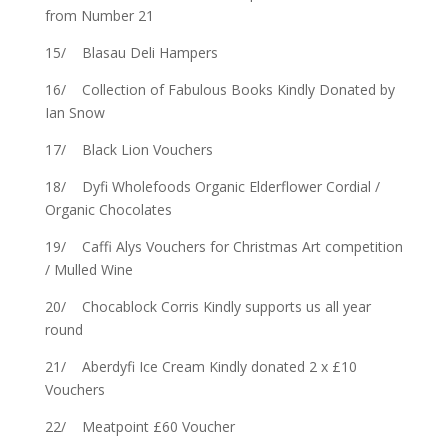
from Number 21
15/ Blasau Deli Hampers
16/ Collection of Fabulous Books Kindly Donated by
Ian Snow
17/ Black Lion Vouchers
18/ Dyfi Wholefoods Organic Elderflower Cordial /
Organic Chocolates
19/ Caffi Alys Vouchers for Christmas Art competition
/ Mulled Wine
20/ Chocablock Corris Kindly supports us all year
round
21/ Aberdyfi Ice Cream Kindly donated 2 x £10
Vouchers
22/ Meatpoint £60 Voucher