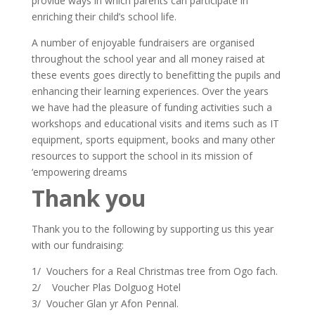
provide ways in which parents can participate in
enriching their child’s school life.
A number of enjoyable fundraisers are organised
throughout the school year and all money raised at
these events goes directly to benefitting the pupils and
enhancing their learning experiences. Over the years
we have had the pleasure of funding activities such a
workshops and educational visits and items such as IT
equipment, sports equipment, books and many other
resources to support the school in its mission of
‘empowering dreams
Thank you
Thank you to the following by supporting us this year
with our fundraising:
1/ Vouchers for a Real Christmas tree from Ogo fach.
2/ Voucher Plas Dolguog Hotel
3/ Voucher Glan yr Afon Pennal.