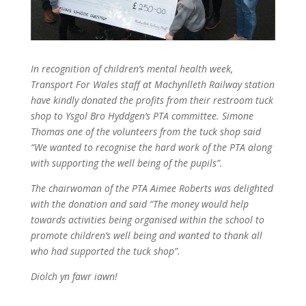
In recognition of children’s mental health week,
Transport For Wales staff at Machynlleth Railway station
have kindly donated the profits from their restroom tuck
shop to Ysgol Bro Hyddgen’s PTA committee. Simone
Thomas one of the volunteers from the tuck shop said
“We wanted to recognise the hard work of the PTA along
with supporting the well being of the pupils”.
The chairwoman of the PTA Aimee Roberts was delighted
with the donation and said “The money would help
towards activities being organised within the school to
promote children’s well being and wanted to thank all
who had supported the tuck shop”.
Diolch yn fawr iawn!