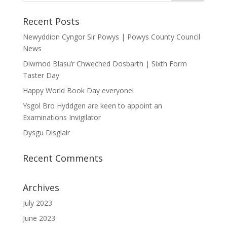
Recent Posts
Newyddion Cyngor Sir Powys | Powys County Council
News
Diwrnod Blasu’r Chweched Dosbarth | Sixth Form
Taster Day
Happy World Book Day everyone!
Ysgol Bro Hyddgen are keen to appoint an
Examinations Invigilator
Dysgu Disglair
Recent Comments
Archives
July 2023
June 2023