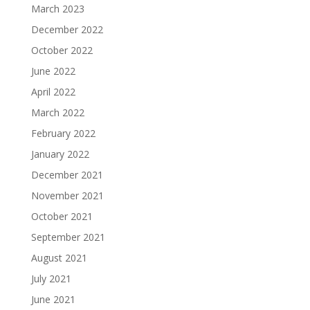
March 2023
December 2022
October 2022
June 2022
April 2022
March 2022
February 2022
January 2022
December 2021
November 2021
October 2021
September 2021
August 2021
July 2021
June 2021