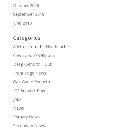
October 2018
September 2018
June 2018
Categories
A letter from the Headteacher
ChwaraeonYBHSports
Desg Cymorth TGCh
Front Page News
Gair Gan Y Penaeth
ICT Support Page
Jobs
News
Primary News
Secondary News