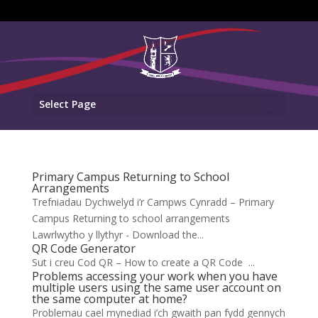
Select Page
Primary Campus Returning to School
Arrangements
Trefniadau Dychwelyd i’r Campws Cynradd – Primary
Campus Returning to school arrangements
Lawrlwytho y llythyr - Download the...
QR Code Generator
Sut i creu Cod QR – How to create a QR Code ...
Problems accessing your work when you have
multiple users using the same user account on
the same computer at home?
Problemau cael mynediad i’ch gwaith pan fydd gennych