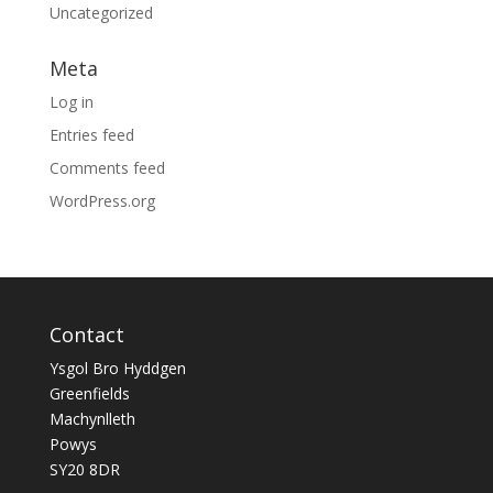
Uncategorized
Meta
Log in
Entries feed
Comments feed
WordPress.org
Contact
Ysgol Bro Hyddgen
Greenfields
Machynlleth
Powys
SY20 8DR