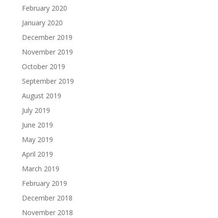
February 2020
January 2020
December 2019
November 2019
October 2019
September 2019
August 2019
July 2019
June 2019
May 2019
April 2019
March 2019
February 2019
December 2018
November 2018