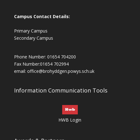
Campus Contact Details:
Primary Campus
Secondary Campus
Phone Number: 01654 704200
Fax Number:01654 702994
email:
office@brohyddgen.powys.sch.uk
Information Communication Tools
HWB Login