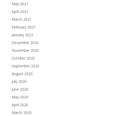
May 2021
April 2021
March 2021
February 2021
January 2021
December 2020
November 2020
October 2020
September 2020
August 2020
July 2020
June 2020
May 2020
April 2020
March 2020