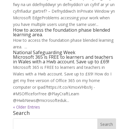
fwy na un ddefnyddwyr yn defnyddio’r un cyfrif ar yr un
cyfrifiadur gartref? – Defnyddiwch InPrivate Window yn
Microsoft EdgeProblems accessing your work when
you have multiple users using the same user...
How to access the foundation phase blended
learning area.
How to access the foundation phase blended learning
area. ...
National Safeguarding Week
Microsoft 365 is FREE to learners and teachers
in Wales with a Hwb account. Save up to £69!
Microsoft 365 is FREE to learners and teachers in
Wales with a Hwb account. Save up to £69! How do I
get my free version of Office 365 on my home
computer or ipad?https://t.co/KmoxVHbs9j -
#MSOfficeforFree @PlayCraftLearn
@HwbNews@microsofteduk...
« Older Entries
Search