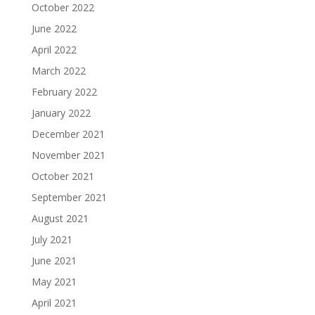
October 2022
June 2022
April 2022
March 2022
February 2022
January 2022
December 2021
November 2021
October 2021
September 2021
August 2021
July 2021
June 2021
May 2021
April 2021