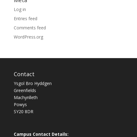
Meta
Log in
Entries feed
Comments feed
WordPress.org
Contact
Ysgol Bro Hyddgen
Greenfields
Machynlleth
Powys
SY20 8DR
Campus Contact Details: