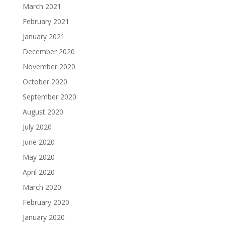
March 2021
February 2021
January 2021
December 2020
November 2020
October 2020
September 2020
August 2020
July 2020
June 2020
May 2020
April 2020
March 2020
February 2020
January 2020