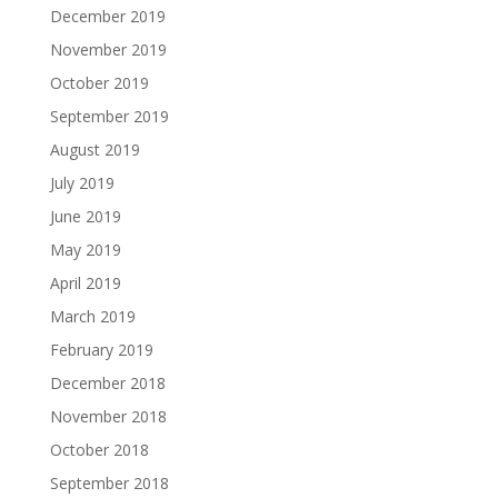
December 2019
November 2019
October 2019
September 2019
August 2019
July 2019
June 2019
May 2019
April 2019
March 2019
February 2019
December 2018
November 2018
October 2018
September 2018