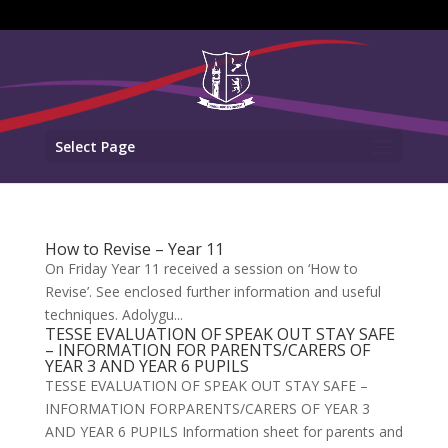
Select Page
How to Revise – Year 11
On Friday Year 11 received a session on ‘How to
Revise’. See enclosed further information and useful
techniques. Adolygu...
TESSE EVALUATION OF SPEAK OUT STAY SAFE
– INFORMATION FOR PARENTS/CARERS OF
YEAR 3 AND YEAR 6 PUPILS
TESSE EVALUATION OF SPEAK OUT STAY SAFE –
INFORMATION FORPARENTS/CARERS OF YEAR 3
AND YEAR 6 PUPILS Information sheet for parents and