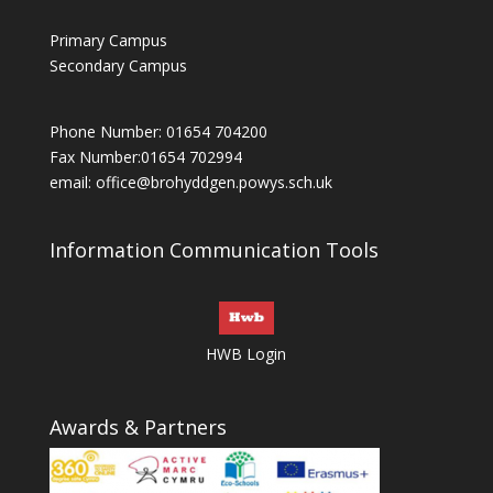
Primary Campus
Secondary Campus
Phone Number: 01654 704200
Fax Number:01654 702994
email:
office@brohyddgen.powys.sch.uk
Information Communication Tools
HWB Login
Awards & Partners