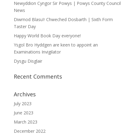
Newyddion Cyngor Sir Powys | Powys County Council
News
Diwrnod Blasu’r Chweched Dosbarth | Sixth Form
Taster Day
Happy World Book Day everyone!
Ysgol Bro Hyddgen are keen to appoint an
Examinations Invigilator
Dysgu Disglair
Recent Comments
Archives
July 2023
June 2023
March 2023
December 2022