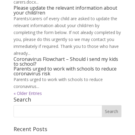
carers.docx...
Please update the relevant information about
your child/ren
Parents/carers of every child are asked to update the
relevant information about your child/ren by
completing the form below. If not aleady completed by
you, please do this urgently so we may contact you
immediately if required. Thank you to those who have
already...
Coronavirus Flowchart – Should i send my kids
to school?
Parents urged to work with schools to reduce
coronavirus risk
Parents urged to work with schools to reduce
coronavirus...
« Older Entries
Search
Recent Posts