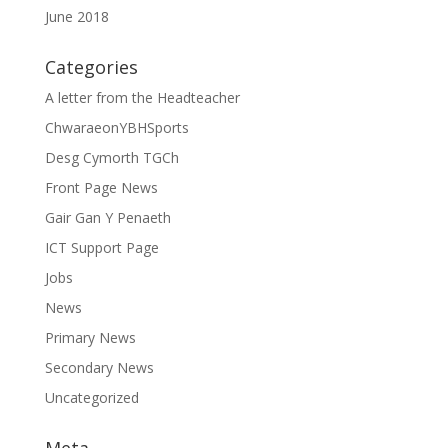
June 2018
Categories
A letter from the Headteacher
ChwaraeonYBHSports
Desg Cymorth TGCh
Front Page News
Gair Gan Y Penaeth
ICT Support Page
Jobs
News
Primary News
Secondary News
Uncategorized