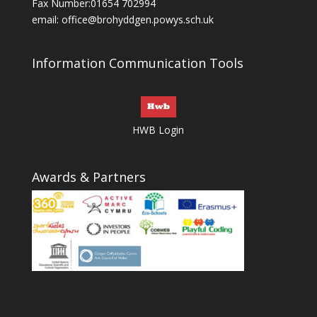
Fax Number:01654 702994
email:
office@brohyddgen.powys.sch.uk
Information Communication Tools
HWB Login
Awards & Partners