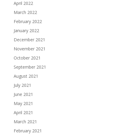
April 2022
March 2022
February 2022
January 2022
December 2021
November 2021
October 2021
September 2021
August 2021
July 2021
June 2021
May 2021
April 2021
March 2021
February 2021