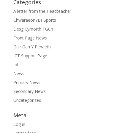
Categories
A letter from the Headteacher
ChwaraeonYBHSports
Desg Cymorth TGCh
Front Page News
Gair Gan Y Penaeth
ICT Support Page
Jobs
News
Primary News
Secondary News
Uncategorized
Meta
Log in