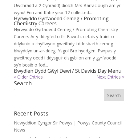
Uwchradd a 2 Cynradd) diolch Mrs Barraclough am yr
wyau! Erin and Katie year 12 collected...
Hyrwyddo Gyrfaoedd Cemeg / Promoting
Chemistry Careers
Hyrwyddo Gyrfaoedd Cemeg / Promoting Chemistry
Careers Ar y ddegfed o fis Fawrth, cefais y fraint o
ddylunio a chyflwyno gweithdy i ddosbarth cemeg
blwyddyn un-ar-ddeg, Ysgol Bro hyddgen. Pwrpas y
gweithdy oedd i ddysgu’r disgyblion am y gyrfaoedd
sy’n bosib o fod...
Bwydlen Dydd Gŵyl Dewi / St Davids Day Menu
« Older Entries
Next Entries »
Search
Recent Posts
Newyddion Cyngor Sir Powys | Powys County Council
News