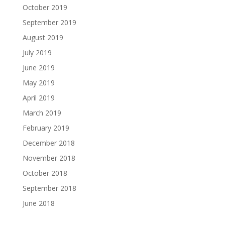
October 2019
September 2019
August 2019
July 2019
June 2019
May 2019
April 2019
March 2019
February 2019
December 2018
November 2018
October 2018
September 2018
June 2018