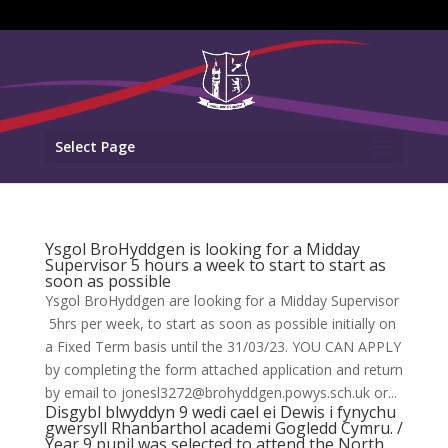
Select Page
Ysgol BroHyddgen is looking for a Midday
Supervisor 5 hours a week to start to start as
soon as possible
Ysgol BroHyddgen are looking for a Midday Supervisor
5hrs per week, to start as soon as possible initially on
a Fixed Term basis until the 31/03/23. YOU CAN APPLY
by completing the form attached application and return
by email to jonesl3272@brohyddgen.powys.sch.uk or...
Disgybl blwyddyn 9 wedi cael ei Dewis i fynychu
gwersyll Rhanbarthol academi Gogledd Cymru. /
Year 9 pupil was selected to attend the North