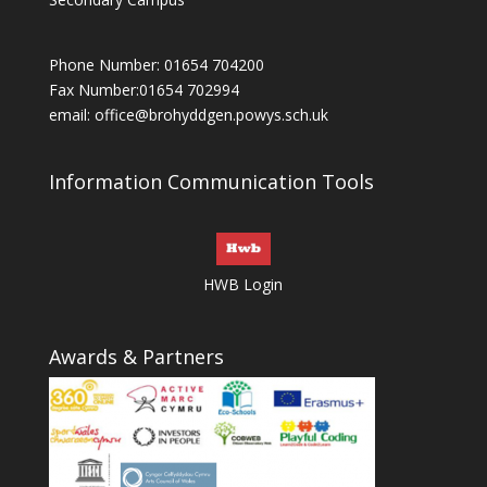
Phone Number: 01654 704200
Fax Number:01654 702994
email:
office@brohyddgen.powys.sch.uk
Information Communication Tools
HWB Login
Awards & Partners