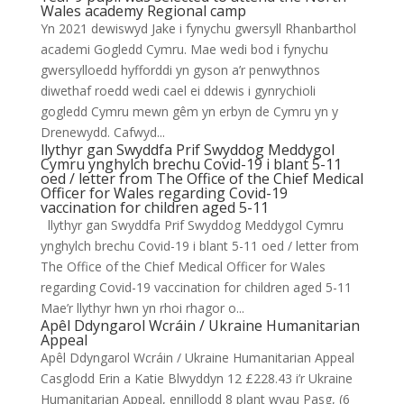
Wales academy Regional camp
Yn 2021 dewiswyd Jake i fynychu gwersyll Rhanbarthol
academi Gogledd Cymru. Mae wedi bod i fynychu
gwersylloedd hyfforddi yn gyson a’r penwythnos
diwethaf roedd wedi cael ei ddewis i gynrychioli
gogledd Cymru mewn gêm yn erbyn de Cymru yn y
Drenewydd. Cafwyd...
llythyr gan Swyddfa Prif Swyddog Meddygol
Cymru ynghylch brechu Covid-19 i blant 5-11
oed / letter from The Office of the Chief Medical
Officer for Wales regarding Covid-19
vaccination for children aged 5-11
llythyr gan Swyddfa Prif Swyddog Meddygol Cymru
ynghylch brechu Covid-19 i blant 5-11 oed / letter from
The Office of the Chief Medical Officer for Wales
regarding Covid-19 vaccination for children aged 5-11
Mae’r llythyr hwn yn rhoi rhagor o...
Apêl Ddyngarol Wcráin / Ukraine Humanitarian
Appeal
Apêl Ddyngarol Wcráin / Ukraine Humanitarian Appeal
Casglodd Erin a Katie Blwyddyn 12 £228.43 i’r Ukraine
Humanitarian Appeal, ennillodd 8 plant wyau Pasg, (6