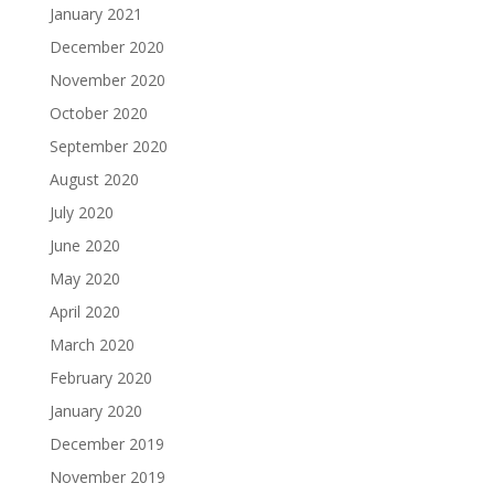
January 2021
December 2020
November 2020
October 2020
September 2020
August 2020
July 2020
June 2020
May 2020
April 2020
March 2020
February 2020
January 2020
December 2019
November 2019