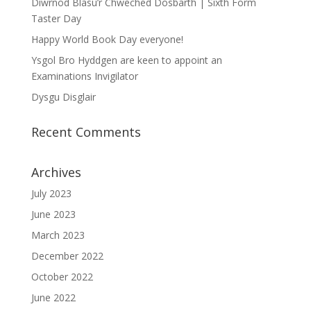
Diwrnod Blasu’r Chweched Dosbarth | Sixth Form
Taster Day
Happy World Book Day everyone!
Ysgol Bro Hyddgen are keen to appoint an
Examinations Invigilator
Dysgu Disglair
Recent Comments
Archives
July 2023
June 2023
March 2023
December 2022
October 2022
June 2022