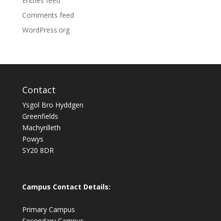
Entries feed
Comments feed
WordPress.org
Contact
Ysgol Bro Hyddgen
Greenfields
Machynlleth
Powys
SY20 8DR
Campus Contact Details:
Primary Campus
Secondary Campus