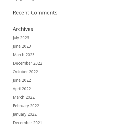
Recent Comments
Archives
July 2023
June 2023
March 2023
December 2022
October 2022
June 2022
April 2022
March 2022
February 2022
January 2022
December 2021