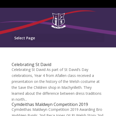
Select Page
Celebrating St David
Celebrating St David As part of St David’s Day
celebrations, Year 4 from Afallen class received a
presentation on the history of the Welsh costume at
the Save the Children shop in Machynlleth. They
learned about the difference between dress traditions
in north...
Cymdeithas Maldwyn Competition 2019
Cymdeithas Maldwyn Competition 2019 Awarding Bro
Hyddgen Pupils: 2nd Beca Jones (Yr 8) Welsh Story 2nd