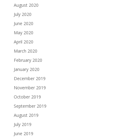
August 2020
July 2020
June 2020
May 2020
April 2020
March 2020
February 2020
January 2020
December 2019
November 2019
October 2019
September 2019
August 2019
July 2019
June 2019