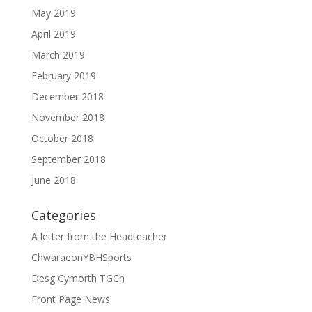
May 2019
April 2019
March 2019
February 2019
December 2018
November 2018
October 2018
September 2018
June 2018
Categories
A letter from the Headteacher
ChwaraeonYBHSports
Desg Cymorth TGCh
Front Page News