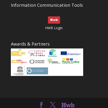
Information Communication Tools
HWB Login
Awards & Partners