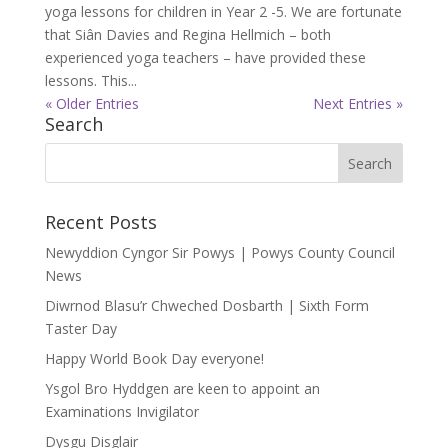
yoga lessons for children in Year 2 -5. We are fortunate
that Siân Davies and Regina Hellmich – both
experienced yoga teachers – have provided these
lessons. This...
« Older Entries
Next Entries »
Search
Recent Posts
Newyddion Cyngor Sir Powys | Powys County Council
News
Diwrnod Blasu’r Chweched Dosbarth | Sixth Form
Taster Day
Happy World Book Day everyone!
Ysgol Bro Hyddgen are keen to appoint an
Examinations Invigilator
Dysgu Disglair