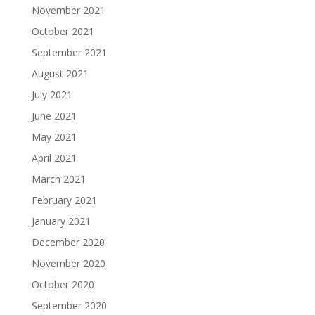
November 2021
October 2021
September 2021
August 2021
July 2021
June 2021
May 2021
April 2021
March 2021
February 2021
January 2021
December 2020
November 2020
October 2020
September 2020