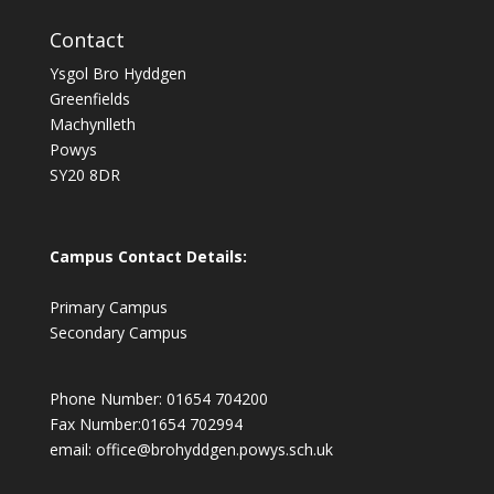
Contact
Ysgol Bro Hyddgen
Greenfields
Machynlleth
Powys
SY20 8DR
Campus Contact Details:
Primary Campus
Secondary Campus
Phone Number: 01654 704200
Fax Number:01654 702994
email:
office@brohyddgen.powys.sch.uk