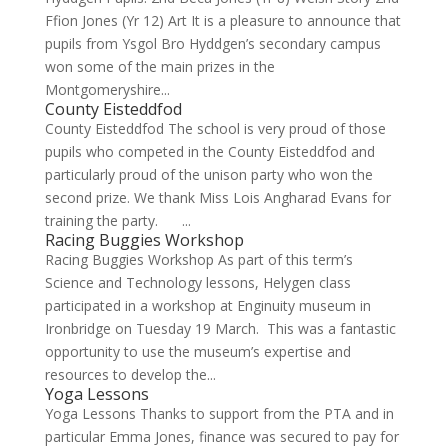
Ffion Jones (Yr 12) Art It is a pleasure to announce that
pupils from Ysgol Bro Hyddgen’s secondary campus
won some of the main prizes in the
Montgomeryshire...
County Eisteddfod
County Eisteddfod The school is very proud of those
pupils who competed in the County Eisteddfod and
particularly proud of the unison party who won the
second prize. We thank Miss Lois Angharad Evans for
training the party. ...
Racing Buggies Workshop
Racing Buggies Workshop As part of this term’s
Science and Technology lessons, Helygen class
participated in a workshop at Enginuity museum in
Ironbridge on Tuesday 19 March. This was a fantastic
opportunity to use the museum’s expertise and
resources to develop the...
Yoga Lessons
Yoga Lessons Thanks to support from the PTA and in
particular Emma Jones, finance was secured to pay for