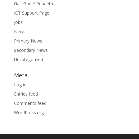
Gair Gan Y Penaeth
ICT Support Page
Jobs
News
Primary News
Secondary News
Uncategorized
Meta
Log in
Entries feed
Comments feed
WordPress.org