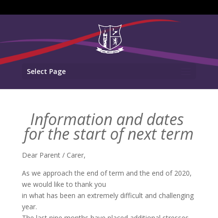
Select Page
Information and dates
for the start of next term
Dear Parent / Carer,
As we approach the end of term and the end of 2020,
we would like to thank you
in what has been an extremely difficult and challenging
year.
The last nine months have placed additional stresses