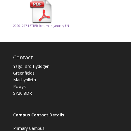
20201217 LETTER Return in January EN
Contact
Ysgol Bro Hyddgen
Greenfields
Machynlleth
Powys
SY20 8DR
Campus Contact Details:
Primary Campus