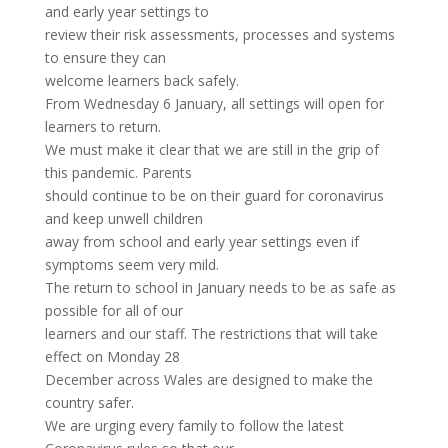
and early year settings to
review their risk assessments, processes and systems
to ensure they can
welcome learners back safely.
From Wednesday 6 January, all settings will open for
learners to return.
We must make it clear that we are still in the grip of
this pandemic. Parents
should continue to be on their guard for coronavirus
and keep unwell children
away from school and early year settings even if
symptoms seem very mild.
The return to school in January needs to be as safe as
possible for all of our
learners and our staff. The restrictions that will take
effect on Monday 28
December across Wales are designed to make the
country safer.
We are urging every family to follow the latest