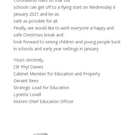
Coronavirus rules so that our
schools can get off to a flying start on Wednesday 6
January 2021 and be as
safe as possible for all.
Finally, we would like to wish everyone a happy and
safe Christmas break and
look forward to seeing children and young people back
in schools and early year settings in January.
Yours sincerely,
Cllr Phyl Davies
Cabinet Member for Education and Property
Geraint Rees
Strategic Lead for Education
Lynette Lovell
Interim Chief Education Officer