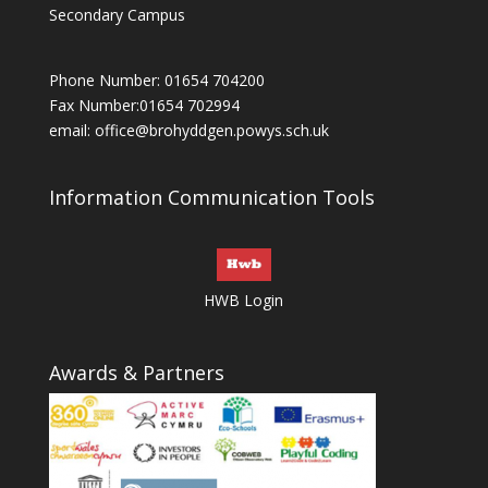
Secondary Campus
Phone Number: 01654 704200
Fax Number:01654 702994
email:
office@brohyddgen.powys.sch.uk
Information Communication Tools
HWB Login
Awards & Partners