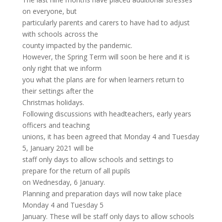
on everyone, but
particularly parents and carers to have had to adjust
with schools across the
county impacted by the pandemic.
However, the Spring Term will soon be here and it is
only right that we inform
you what the plans are for when learners return to
their settings after the
Christmas holidays.
Following discussions with headteachers, early years
officers and teaching
unions, it has been agreed that Monday 4 and Tuesday
5, January 2021 will be
staff only days to allow schools and settings to
prepare for the return of all pupils
on Wednesday, 6 January.
Planning and preparation days will now take place
Monday 4 and Tuesday 5
January. These will be staff only days to allow schools