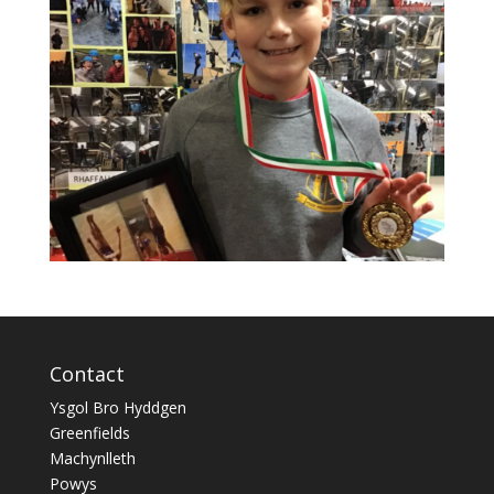
Contact
Ysgol Bro Hyddgen
Greenfields
Machynlleth
Powys