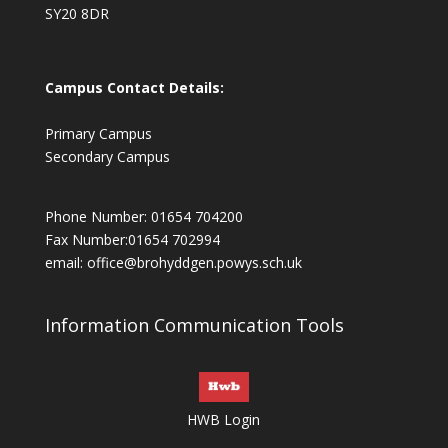
SY20 8DR
Campus Contact Details:
Primary Campus
Secondary Campus
Phone Number: 01654 704200
Fax Number:01654 702994
email:
office@brohyddgen.powys.sch.uk
Information Communication Tools
HWB Login