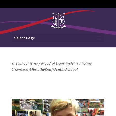
Select Page
The school is very proud of Liam: Welsh Tumbling
Champion
#HealthyConfidentIndividual