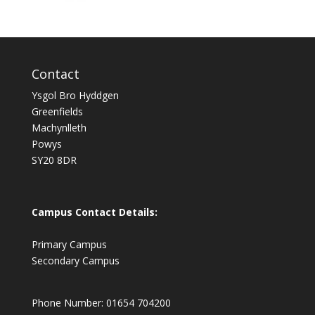
Contact
Ysgol Bro Hyddgen
Greenfields
Machynlleth
Powys
SY20 8DR
Campus Contact Details:
Primary Campus
Secondary Campus
Phone Number: 01654 704200