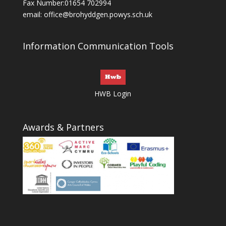
Fax Number:01654 702994
email:
office@brohyddgen.powys.sch.uk
Information Communication Tools
HWB Login
Awards & Partners