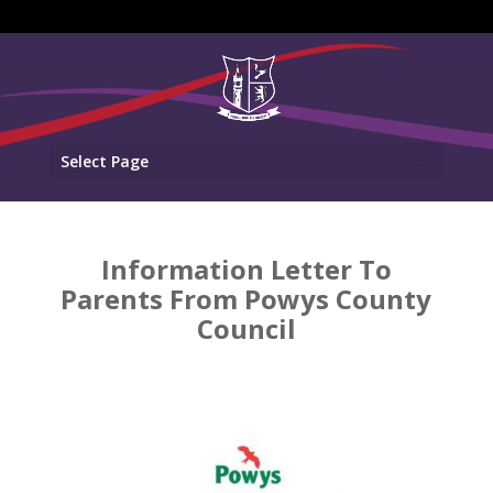
Select Page
Information Letter To
Parents From Powys County
Council