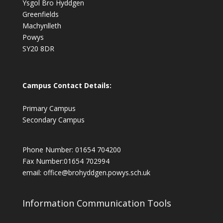
Ysgol Bro Hyddgen
Greenfields
Machynlleth
Powys
SY20 8DR
Campus Contact Details:
Primary Campus
Secondary Campus
Phone Number: 01654 704200
Fax Number:01654 702994
email:
office@brohyddgen.powys.sch.uk
Information Communication Tools