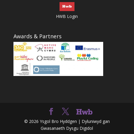
HWB Login
Awards & Partners
© 2026 Ysgol Bro Hyddgen | Dyluniwyd gan
Gwasanaeth Dysgu Digidol