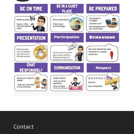
Contact