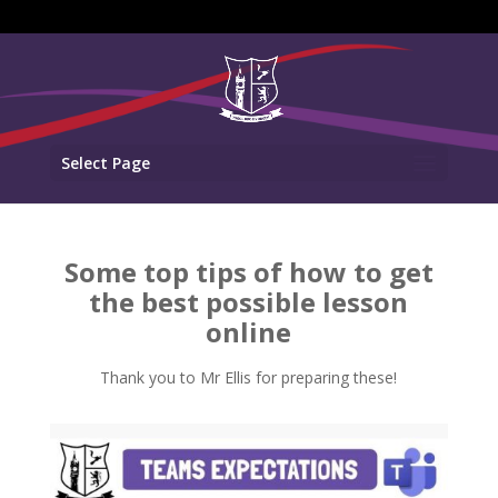
Select Page
Some top tips of how to get
the best possible lesson
online
Thank you to Mr Ellis for preparing these!