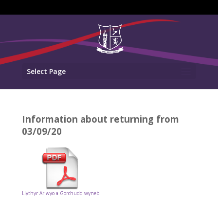
Select Page
Information about returning from
03/09/20
Llythyr Arlwyo a Gorchudd wyneb