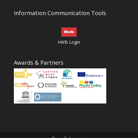
Information Communication Tools
HWB Login
Awards & Partners