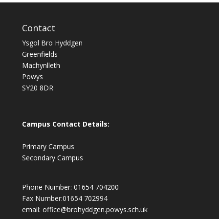
Contact
Ysgol Bro Hyddgen
Greenfields
Machynlleth
Powys
SY20 8DR
Campus Contact Details:
Primary Campus
Secondary Campus
Phone Number: 01654 704200
Fax Number:01654 702994
email:
office@brohyddgen.powys.sch.uk