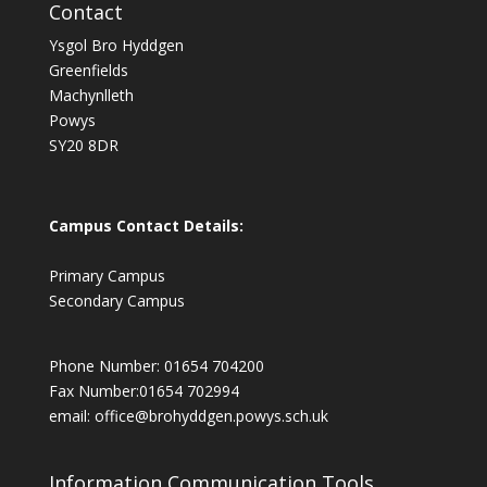
Contact
Ysgol Bro Hyddgen
Greenfields
Machynlleth
Powys
SY20 8DR
Campus Contact Details:
Primary Campus
Secondary Campus
Phone Number: 01654 704200
Fax Number:01654 702994
email:
office@brohyddgen.powys.sch.uk
Information Communication Tools