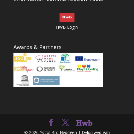
HWB Login
Awards & Partners
© 2026 Ysgol Bro Hyddgen | Dyluniwyd gan