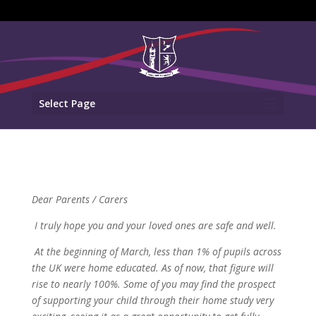
Select Page
Dear Parents / Carers
I truly hope you and your loved ones are safe and well.
At the beginning of March, less than 1% of pupils across
the UK were home educated. As of now, that figure will
rise to nearly 100%. Some of you may find the prospect
of supporting your child through their home study very