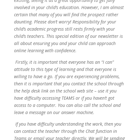
exciting, seeing it as a great opportunity to get fully
involved in your child’s education. However, I am almost
certain that many of you will find the prospect rather
daunting. Please don’t worry! Responsibility for your
child’s academic progress still rests firmly with your
child’s teachers. This special edition of our newsletter is
all about ensuring you and your child can approach
online learning with confidence.
Firstly, it is important that everyone has an “I can”
attitude to this type of learning and that everyone is
willing to have a go. If you are experiencing problems,
then it is important that you contact the school through
the help desk link on the school web site – use it you
have difficulty accessing TEAMS or if you haven’t got
access to a computer. You can also call the school and
leave a message on our answer machine.
If you have difficulty understanding the work, then you
can contact the teacher through the Chat function in
Teams or email your teacher directly. We will be sending