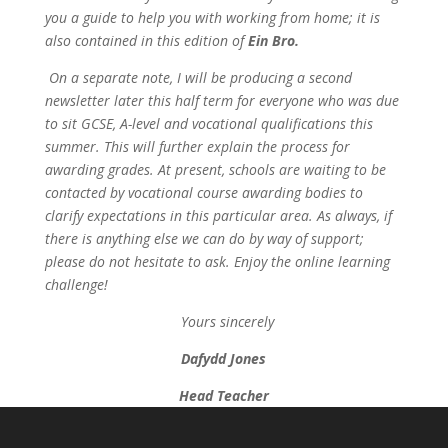
you a guide to help you with working from home; it is
also contained in this edition of
Ein Bro.
On a separate note, I will be producing a second
newsletter later this half term for everyone who was due
to sit GCSE, A-level and vocational qualifications this
summer. This will further explain the process for
awarding grades. At present, schools are waiting to be
contacted by vocational course awarding bodies to
clarify expectations in this particular area. As always, if
there is anything else we can do by way of support;
please do not hesitate to ask. Enjoy the online learning
challenge!
Yours sincerely
Dafydd Jones
Head Teacher