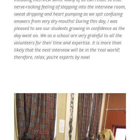
nerve-racking feeling of stepping into the interview room,
sweat dripping and heart pumping as we spit confusing
answers from very dry mouths! During this day, I was
pleased to see our students growing in confidence as the
day went on. We as a school are very grateful to all the
volunteers for their time and expertise. It is more than
likely that the next interview will be in the ‘real world’;
therefore, relax, you’re experts by now!