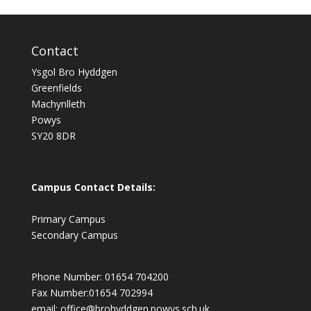
Contact
Ysgol Bro Hyddgen
Greenfields
Machynlleth
Powys
SY20 8DR
Campus Contact Details:
Primary Campus
Secondary Campus
Phone Number: 01654 704200
Fax Number:01654 702994
email:
office@brohyddgen.powys.sch.uk