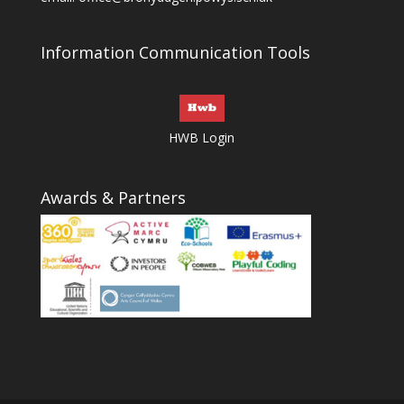
Information Communication Tools
HWB Login
Awards & Partners