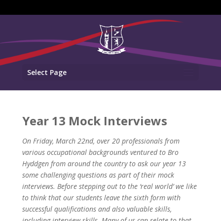
Select Page
Year 13 Mock Interviews
On Friday, March 22nd, over 20 professionals from
various occupational backgrounds ventured to Bro
Hyddgen from around the country to ask our year 13
some challenging questions as part of their mock
interviews. Before stepping out to the ‘real world’ we like
to think that our students leave the sixth form with
successful qualifications and also valuable skills,
including interview skills. Many of us can relate to that