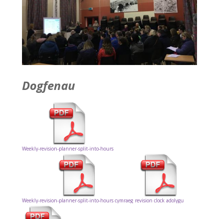
Dogfenau
Weekly-revision-planner-split-into-hours
Weekly-revision-planner-split-into-hours cymraeg
revision clock adolygu