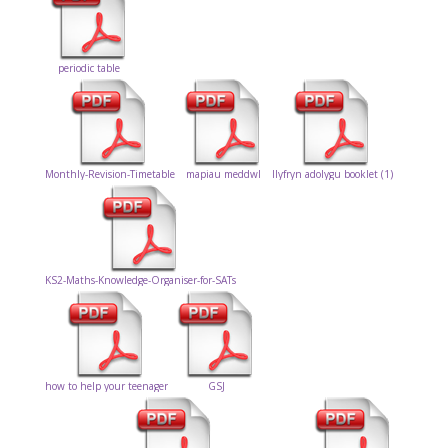
periodic table
Monthly-Revision-Timetable
mapiau meddwl
llyfryn adolygu booklet (1)
KS2-Maths-Knowledge-Organiser-for-SATs
how to help your teenager
GSJ