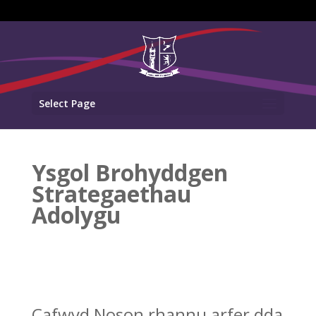
Select Page
Ysgol Brohyddgen
Strategaethau
Adolygu
Cafwyd Noson rhannu arfer dda