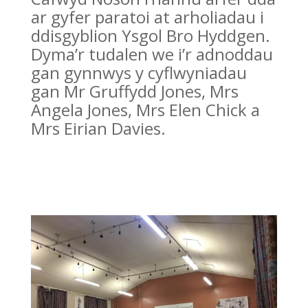
ar gyfer paratoi at arholiadau i
ddisgyblion Ysgol Bro Hyddgen.
Dyma’r tudalen we i’r adnoddau
gan gynnwys y cyflwyniadau
gan Mr Gruffydd Jones, Mrs
Angela Jones, Mrs Elen Chick a
Mrs Eirian Davies.