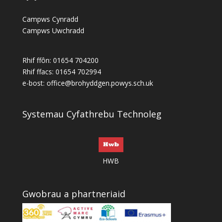
Campws Cynradd
Campws Uwchradd
Rhif ffôn: 01654 704200
Rhif ffacs: 01654 702994
e-bost:
office@brohyddgen.powys.sch.uk
Systemau Cyfathrebu Technoleg
HWB
Gwobrau a phartneriaid