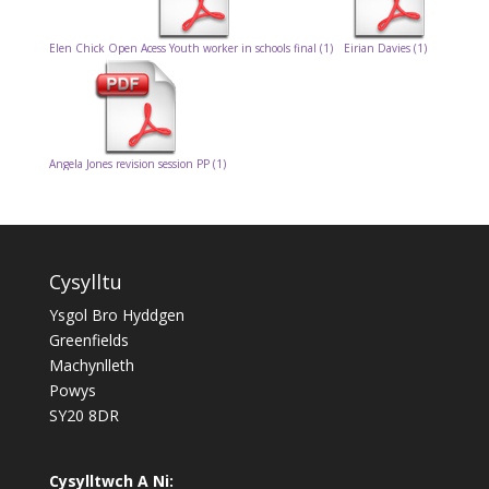
Elen Chick Open Acess Youth worker in schools final (1)
Eirian Davies (1)
Angela Jones revision session PP (1)
Cysylltu
Ysgol Bro Hyddgen
Greenfields
Machynlleth
Powys
SY20 8DR
Cysylltwch A Ni: