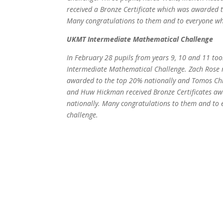
received a Bronze Certificate which was awarded t
Many congratulations to them and to everyone wh
UKMT Intermediate Mathematical Challenge
In February 28 pupils from years 9, 10 and 11 to
Intermediate Mathematical Challenge. Zach Rose re
awarded to the top 20% nationally and Tomos Ch
and Huw Hickman received Bronze Certificates aw
nationally. Many congratulations to them and to 
challenge.