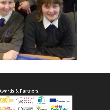
Awards & Partners