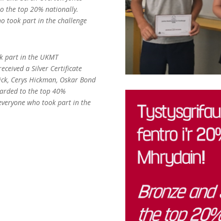
o the top 20% nationally.
o took part in the challenge
ok part in the UKMT
ceived a Silver Certificate
ick, Cerys Hickman, Oskar Bond
arded to the top 40%
everyone who took part in the