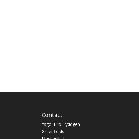
Contact
Ysgol Bro Hyddgen
Greenfields
Machynlleth