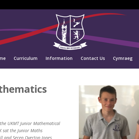
me
Curriculum
Information
Contact Us
Cymraeg
thematics
in the UKMT Junior Mathematical
K sat the Junior Maths
ell and Seren Overton Jones