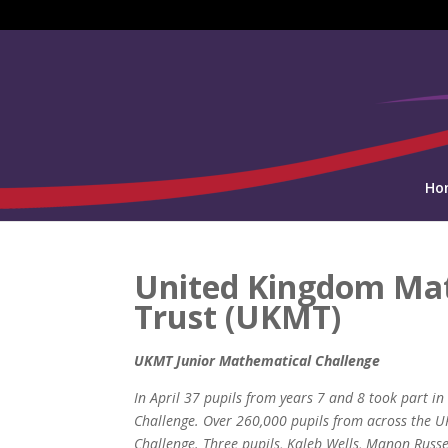
Ho
United Kingdom Ma
Trust (UKMT)
UKMT Junior Mathematical Challenge
In April 37 pupils from years 7 and 8 took part 
Challenge. Over 260,000 pupils from across the U
Challenge. Three pupils, Kaleb Wells, Manon Russ