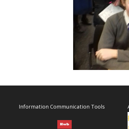
Information Communication Tools